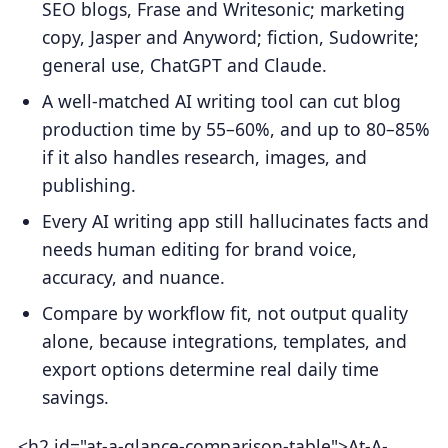
SEO blogs, Frase and Writesonic; marketing
copy, Jasper and Anyword; fiction, Sudowrite;
general use, ChatGPT and Claude.
A well-matched AI writing tool can cut blog
production time by 55–60%, and up to 80–85%
if it also handles research, images, and
publishing.
Every AI writing app still hallucinates facts and
needs human editing for brand voice,
accuracy, and nuance.
Compare by workflow fit, not output quality
alone, because integrations, templates, and
export options determine real daily time
savings.
<h2 id="at-a-glance-comparison-table">At-A-