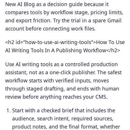
New AI Blog as a decision guide because it
compares tools by workflow stage, pricing limits,
and export friction. Try the trial in a spare Gmail
account before connecting work files.
<h2 id="how-to-use-ai-writing-tools">How To Use
AI Writing Tools In A Publishing Workflow</h2>
Use AI writing tools as a controlled production
assistant, not as a one-click publisher. The safest
workflow starts with verified inputs, moves
through staged drafting, and ends with human
review before anything reaches your CMS.
Start with a checked brief that includes the
audience, search intent, required sources,
product notes, and the final format, whether