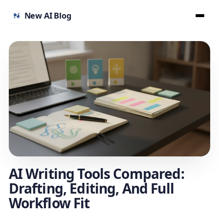
New AI Blog
AI Writing Tools Compared:
Drafting, Editing, And Full
Workflow Fit