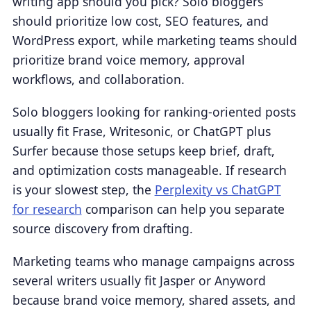
writing app should you pick? Solo bloggers
should prioritize low cost, SEO features, and
WordPress export, while marketing teams should
prioritize brand voice memory, approval
workflows, and collaboration.
Solo bloggers looking for ranking-oriented posts
usually fit Frase, Writesonic, or ChatGPT plus
Surfer because those setups keep brief, draft,
and optimization costs manageable. If research
is your slowest step, the
Perplexity vs ChatGPT
for research
comparison can help you separate
source discovery from drafting.
Marketing teams who manage campaigns across
several writers usually fit Jasper or Anyword
because brand voice memory, shared assets, and