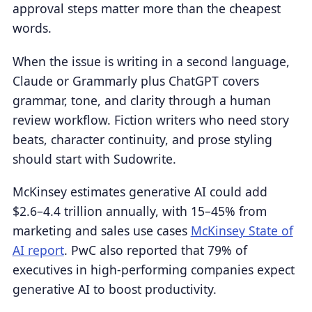
approval steps matter more than the cheapest
words.
When the issue is writing in a second language,
Claude or Grammarly plus ChatGPT covers
grammar, tone, and clarity through a human
review workflow. Fiction writers who need story
beats, character continuity, and prose styling
should start with Sudowrite.
McKinsey estimates generative AI could add
$2.6–4.4 trillion annually, with 15–45% from
marketing and sales use cases
McKinsey State of
AI report
. PwC also reported that 79% of
executives in high-performing companies expect
generative AI to boost productivity.