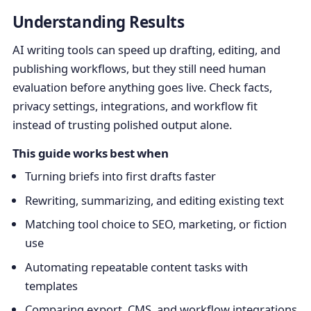
Understanding Results
AI writing tools can speed up drafting, editing, and
publishing workflows, but they still need human
evaluation before anything goes live. Check facts,
privacy settings, integrations, and workflow fit
instead of trusting polished output alone.
This guide works best when
Turning briefs into first drafts faster
Rewriting, summarizing, and editing existing text
Matching tool choice to SEO, marketing, or fiction
use
Automating repeatable content tasks with
templates
Comparing export, CMS, and workflow integrations