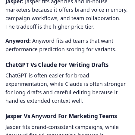
Jasper:
Jasper fits agencies and in-house
marketers because it offers brand voice memory,
campaign workflows, and team collaboration.
The tradeoff is the higher price tier.
Anyword:
Anyword fits ad teams that want
performance prediction scoring for variants.
ChatGPT Vs Claude For Writing Drafts
ChatGPT is often easier for broad
experimentation, while Claude is often stronger
for long drafts and careful editing because it
handles extended context well.
Jasper Vs Anyword For Marketing Teams
Jasper fits brand-consistent campaigns, while