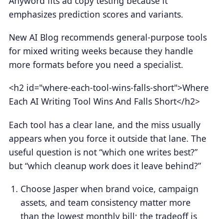
Anyword fits ad copy testing because it
emphasizes prediction scores and variants.
New AI Blog recommends general-purpose tools
for mixed writing weeks because they handle
more formats before you need a specialist.
<h2 id="where-each-tool-wins-falls-short">Where
Each AI Writing Tool Wins And Falls Short</h2>
Each tool has a clear lane, and the miss usually
appears when you force it outside that lane. The
useful question is not “which one writes best?”
but “which cleanup work does it leave behind?”
Choose Jasper when brand voice, campaign
assets, and team consistency matter more
than the lowest monthly bill; the tradeoff is