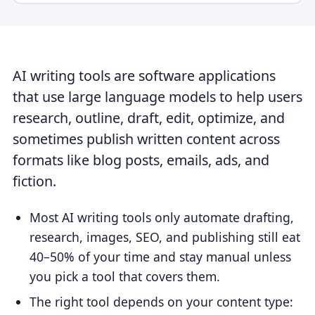
AI writing tools are software applications
that use large language models to help users
research, outline, draft, edit, optimize, and
sometimes publish written content across
formats like blog posts, emails, ads, and
fiction.
Most AI writing tools only automate drafting,
research, images, SEO, and publishing still eat
40–50% of your time and stay manual unless
you pick a tool that covers them.
The right tool depends on your content type: