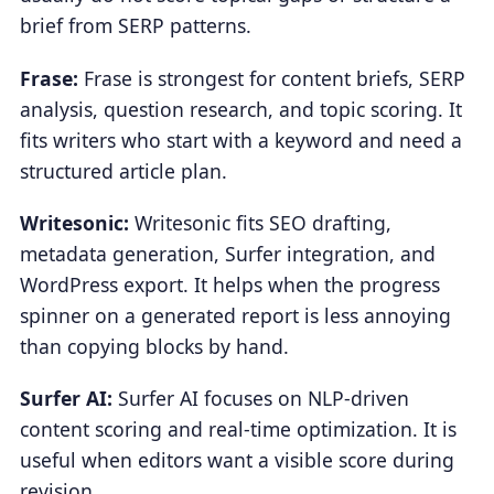
brief from SERP patterns.
Frase:
Frase is strongest for content briefs, SERP
analysis, question research, and topic scoring. It
fits writers who start with a keyword and need a
structured article plan.
Writesonic:
Writesonic fits SEO drafting,
metadata generation, Surfer integration, and
WordPress export. It helps when the progress
spinner on a generated report is less annoying
than copying blocks by hand.
Surfer AI:
Surfer AI focuses on NLP-driven
content scoring and real-time optimization. It is
useful when editors want a visible score during
revision.