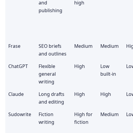
and
high
publishing
Frase
SEO briefs
Medium
Medium
Hi
and outlines
ChatGPT
Flexible
High
Low
Lo
general
built-in
writing
Claude
Long drafts
High
High
Lo
and editing
Sudowrite
Fiction
High for
Medium
Lo
writing
fiction