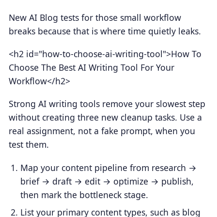
New AI Blog tests for those small workflow
breaks because that is where time quietly leaks.
<h2 id="how-to-choose-ai-writing-tool">How To
Choose The Best AI Writing Tool For Your
Workflow</h2>
Strong AI writing tools remove your slowest step
without creating three new cleanup tasks. Use a
real assignment, not a fake prompt, when you
test them.
Map your content pipeline from research →
brief → draft → edit → optimize → publish,
then mark the bottleneck stage.
List your primary content types, such as blog