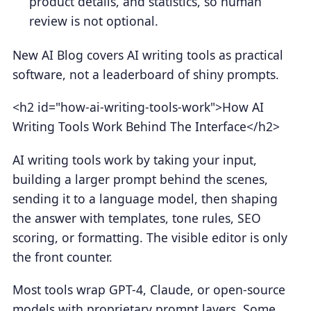
product details, and statistics, so human
review is not optional.
New AI Blog covers AI writing tools as practical
software, not a leaderboard of shiny prompts.
<h2 id="how-ai-writing-tools-work">How AI
Writing Tools Work Behind The Interface</h2>
AI writing tools work by taking your input,
building a larger prompt behind the scenes,
sending it to a language model, then shaping
the answer with templates, tone rules, SEO
scoring, or formatting. The visible editor is only
the front counter.
Most tools wrap GPT-4, Claude, or open-source
models with proprietary prompt layers. Some