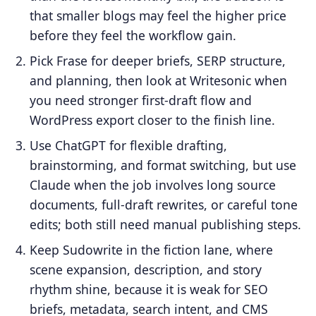
that smaller blogs may feel the higher price
before they feel the workflow gain.
Pick Frase for deeper briefs, SERP structure,
and planning, then look at Writesonic when
you need stronger first-draft flow and
WordPress export closer to the finish line.
Use ChatGPT for flexible drafting,
brainstorming, and format switching, but use
Claude when the job involves long source
documents, full-draft rewrites, or careful tone
edits; both still need manual publishing steps.
Keep Sudowrite in the fiction lane, where
scene expansion, description, and story
rhythm shine, because it is weak for SEO
briefs, metadata, search intent, and CMS