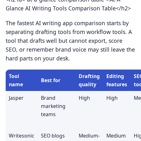
Glance AI Writing Tools Comparison Table</h2>
The fastest AI writing app comparison starts by
separating drafting tools from workflow tools. A
tool that drafts well but cannot export, score
SEO, or remember brand voice may still leave the
hard parts on your desk.
Tool
Drafting
Editing
SE
Best for
name
quality
features
to
Jasper
Brand
High
High
Me
marketing
teams
Writesonic
SEO blogs
Medium-
Medium
Hi