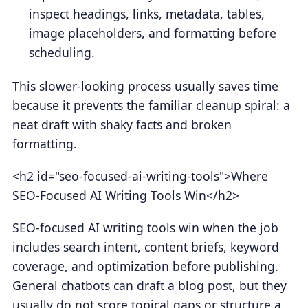
inspect headings, links, metadata, tables,
image placeholders, and formatting before
scheduling.
This slower-looking process usually saves time
because it prevents the familiar cleanup spiral: a
neat draft with shaky facts and broken
formatting.
<h2 id="seo-focused-ai-writing-tools">Where
SEO-Focused AI Writing Tools Win</h2>
SEO-focused AI writing tools win when the job
includes search intent, content briefs, keyword
coverage, and optimization before publishing.
General chatbots can draft a blog post, but they
usually do not score topical gaps or structure a