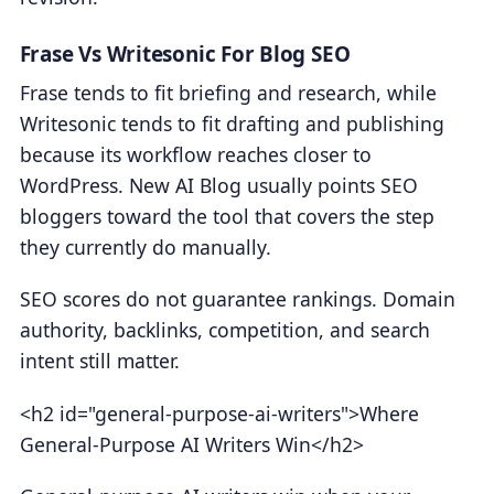
Frase Vs Writesonic For Blog SEO
Frase tends to fit briefing and research, while
Writesonic tends to fit drafting and publishing
because its workflow reaches closer to
WordPress. New AI Blog usually points SEO
bloggers toward the tool that covers the step
they currently do manually.
SEO scores do not guarantee rankings. Domain
authority, backlinks, competition, and search
intent still matter.
<h2 id="general-purpose-ai-writers">Where
General-Purpose AI Writers Win</h2>