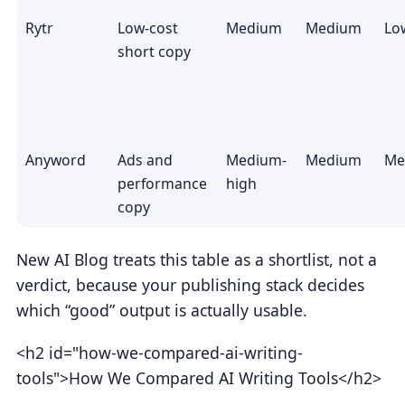
Rytr
Low-cost
Medium
Medium
Lo
short copy
Anyword
Ads and
Medium-
Medium
Me
performance
high
copy
New AI Blog treats this table as a shortlist, not a
verdict, because your publishing stack decides
which “good” output is actually usable.
<h2 id="how-we-compared-ai-writing-
tools">How We Compared AI Writing Tools</h2>