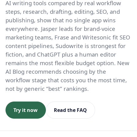
AI writing tools compared by real workflow
steps, research, drafting, editing, SEO, and
publishing, show that no single app wins
everywhere. Jasper leads for brand-voice
marketing teams, Frase and Writesonic fit SEO
content pipelines, Sudowrite is strongest for
fiction, and ChatGPT plus a human editor
remains the most flexible budget option. New
AI Blog recommends choosing by the
workflow stage that costs you the most time,
not by generic “best” rankings.
Try it now
Read the FAQ