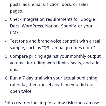
posts, ads, emails, fiction, docs, or sales
pages.
Check integration requirements for Google
Docs, WordPress, Notion, Shopify, or your
CMS.
Test tone and brand-voice controls with a real
sample, such as “Q3 campaign notes.docx.”
Compare pricing against your monthly output
volume, including word limits, seats, and add-
ons.
Run a 7-day trial with your actual publishing
calendar, then cancel anything you did not
open twice.
Solo creators looking for a low-risk start can use