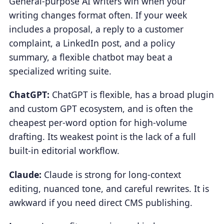
General-purpose AI writers win when your
writing changes format often. If your week
includes a proposal, a reply to a customer
complaint, a LinkedIn post, and a policy
summary, a flexible chatbot may beat a
specialized writing suite.
ChatGPT:
ChatGPT is flexible, has a broad plugin
and custom GPT ecosystem, and is often the
cheapest per-word option for high-volume
drafting. Its weakest point is the lack of a full
built-in editorial workflow.
Claude:
Claude is strong for long-context
editing, nuanced tone, and careful rewrites. It is
awkward if you need direct CMS publishing.