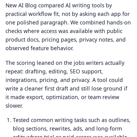
New AI Blog compared AI writing tools by
practical workflow fit, not by asking each app for
one polished paragraph. We combined hands-on
checks where access was available with public
product docs, pricing pages, privacy notes, and
observed feature behavior.
The scoring leaned on the jobs writers actually
repeat: drafting, editing, SEO support,
integrations, pricing, and privacy. A tool could
write a cleaner first draft and still lose ground if
it made export, optimization, or team review
slower.
Tested common writing tasks such as outlines,
blog sections, rewrites, ads, and long-form
edits where trial or paid access was available.