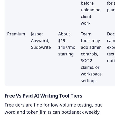
before
for
uploading
pla
client
work
Premium
Jasper,
About
Team
Doc
Anyword,
$19–
tools may
cam
Sudowrite
$49+/mo
add admin
expo
starting
controls,
tex
SOC 2
opt
claims, or
workspace
settings
Free Vs Paid AI Writing Tool Tiers
Free tiers are fine for low-volume testing, but
word and token limits can bottleneck weekly