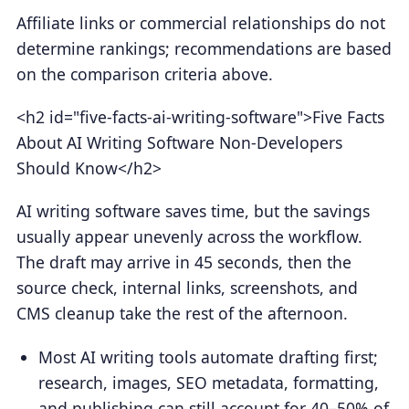
Affiliate links or commercial relationships do not
determine rankings; recommendations are based
on the comparison criteria above.
<h2 id="five-facts-ai-writing-software">Five Facts
About AI Writing Software Non-Developers
Should Know</h2>
AI writing software saves time, but the savings
usually appear unevenly across the workflow.
The draft may arrive in 45 seconds, then the
source check, internal links, screenshots, and
CMS cleanup take the rest of the afternoon.
Most AI writing tools automate drafting first;
research, images, SEO metadata, formatting,
and publishing can still account for 40–50% of