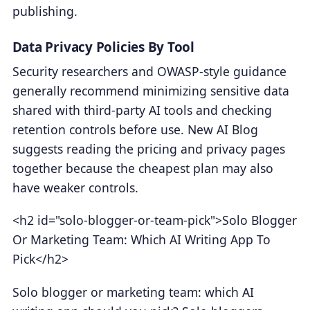
publishing.
Data Privacy Policies By Tool
Security researchers and OWASP-style guidance
generally recommend minimizing sensitive data
shared with third-party AI tools and checking
retention controls before use. New AI Blog
suggests reading the pricing and privacy pages
together because the cheapest plan may also
have weaker controls.
<h2 id="solo-blogger-or-team-pick">Solo Blogger
Or Marketing Team: Which AI Writing App To
Pick</h2>
Solo blogger or marketing team: which AI