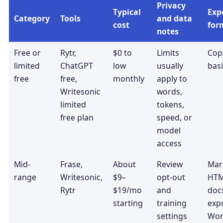
Privacy
Typical
Exp
Category
Tools
and data
cost
for
notes
Free or
Rytr,
$0 to
Limits
Copy
limited
ChatGPT
low
usually
basi
free
free,
monthly
apply to
Writesonic
words,
limited
tokens,
free plan
speed, or
model
access
Mid-
Frase,
About
Review
Mar
range
Writesonic,
$9–
opt-out
HTM
Rytr
$19/mo
and
docs
starting
training
expo
settings
Wor