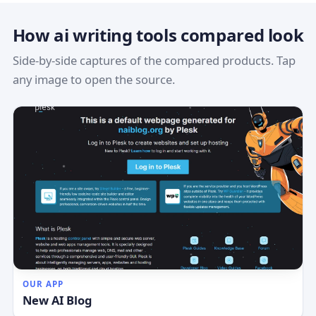
How ai writing tools compared look
Side-by-side captures of the compared products. Tap
any image to open the source.
OUR APP
New AI Blog