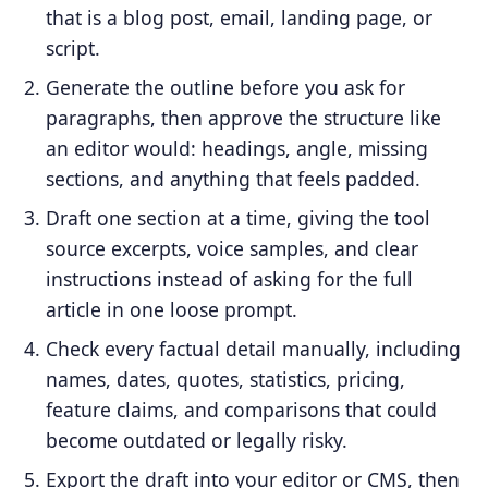
that is a blog post, email, landing page, or
script.
Generate the outline before you ask for
paragraphs, then approve the structure like
an editor would: headings, angle, missing
sections, and anything that feels padded.
Draft one section at a time, giving the tool
source excerpts, voice samples, and clear
instructions instead of asking for the full
article in one loose prompt.
Check every factual detail manually, including
names, dates, quotes, statistics, pricing,
feature claims, and comparisons that could
become outdated or legally risky.
Export the draft into your editor or CMS, then