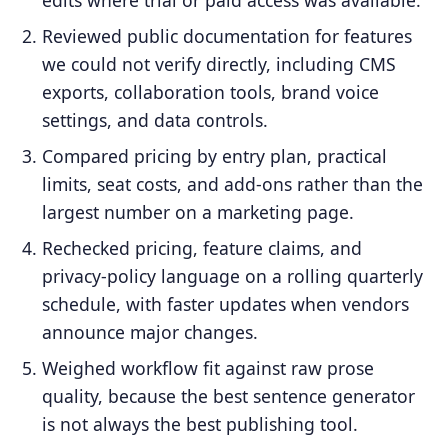
Reviewed public documentation for features
we could not verify directly, including CMS
exports, collaboration tools, brand voice
settings, and data controls.
Compared pricing by entry plan, practical
limits, seat costs, and add-ons rather than the
largest number on a marketing page.
Rechecked pricing, feature claims, and
privacy-policy language on a rolling quarterly
schedule, with faster updates when vendors
announce major changes.
Weighed workflow fit against raw prose
quality, because the best sentence generator
is not always the best publishing tool.