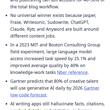
the total blog workflow.
No universal winner exists because Jasper,
Frase, Writesonic, Sudowrite, ChatGPT,
Claude, Rytr, and Anyword are built around
different content jobs.
In a 2023 MIT and Boston Consulting Group
field experiment, large language model
access increased task speed by 25.1% and
improved average quality by 40% on
knowledge-work tasks
Nber reference
.
Gartner predicts that 80% of creative talent
will use generative AI daily by 2026
Gartner
low-code forecast
.
AI writing apps still hallucinate facts, citations,