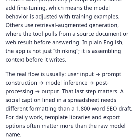
add fine-tuning, which means the model
behavior is adjusted with training examples.
Others use retrieval-augmented generation,
where the tool pulls from a source document or
web result before answering. In plain English,
the app is not just “thinking”; it is assembling
context before it writes.
The real flow is usually: user input → prompt
construction → model inference → post-
processing → output. That last step matters. A
social caption lined in a spreadsheet needs
different formatting than a 1,800-word SEO draft.
For daily work, template libraries and export
options often matter more than the raw model
name.