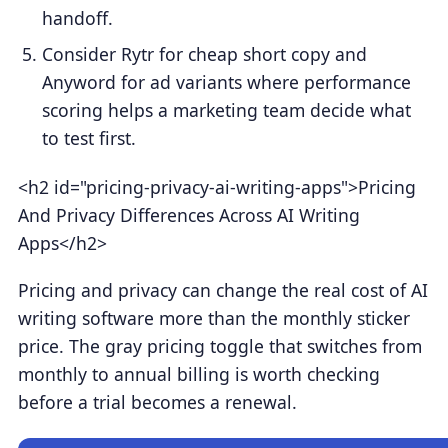
handoff.
Consider Rytr for cheap short copy and
Anyword for ad variants where performance
scoring helps a marketing team decide what
to test first.
<h2 id="pricing-privacy-ai-writing-apps">Pricing
And Privacy Differences Across AI Writing
Apps</h2>
Pricing and privacy can change the real cost of AI
writing software more than the monthly sticker
price. The gray pricing toggle that switches from
monthly to annual billing is worth checking
before a trial becomes a renewal.