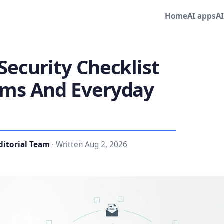
Home
AI apps
A
Security Checklist
ams And Everyday
ditorial Team
· Written Aug 2, 2026