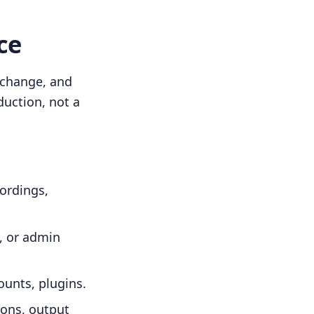
ce
 change, and
duction, not a
cordings,
e, or admin
ounts, plugins.
ions, output