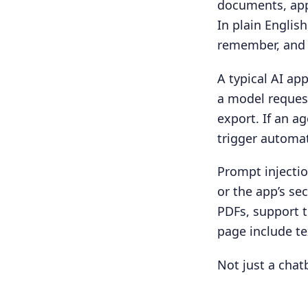
documents, app 
In plain English
remember, and 
A typical AI a
a model request
export. If an a
trigger automat
Prompt injectio
or the app’s se
PDFs, support t
page include te
Not just a chat