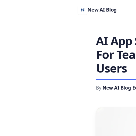
New AI Blog
AI App 
For Te
Users
By
New AI Blog E