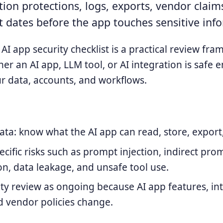
ion protections, logs, exports, vendor claim
 dates before the app touches sensitive inf
AI app security checklist is a practical review fr
er an AI app, LLM tool, or AI integration is safe 
r data, accounts, and workflows.
data: know what the AI app can read, store, export
ecific risks such as prompt injection, indirect pro
n, data leakage, and unsafe tool use.
ity review as ongoing because AI app features, in
 vendor policies change.