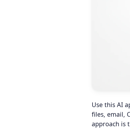
Use this AI a
files, email,
approach is t