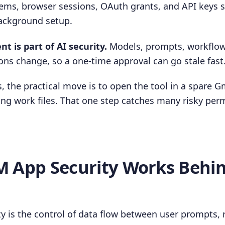
ems, browser sessions, OAuth grants, and API keys 
background setup.
 is part of AI security.
Models, prompts, workflows
ons change, so a one-time approval can go stale fast
, the practical move is to open the tool in a spare G
ng work files. That one step catches many risky per
 App Security Works Behi
y is the control of data flow between user prompts, 