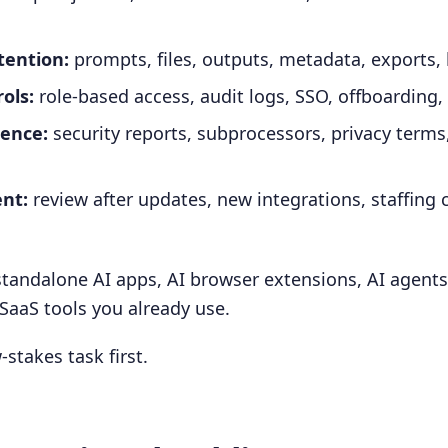
tention:
prompts, files, outputs, metadata, exports,
ols:
role-based access, audit logs, SSO, offboarding,
ence:
security reports, subprocessors, privacy terms
nt:
review after updates, new integrations, staffing 
standalone AI apps, AI browser extensions, AI agents
 SaaS tools you already use.
w-stakes task first.