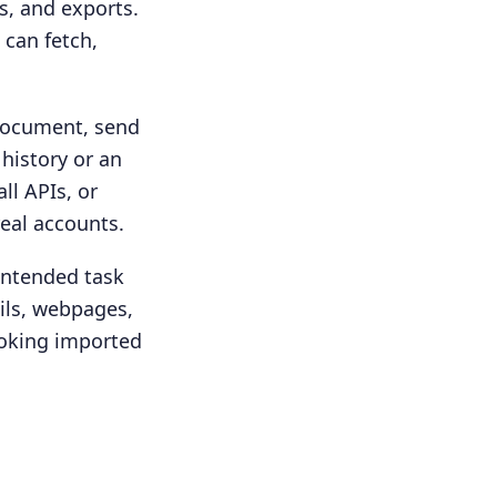
s, and exports.
 can fetch,
 document, send
 history or an
ll APIs, or
real accounts.
intended task
ails, webpages,
ooking imported