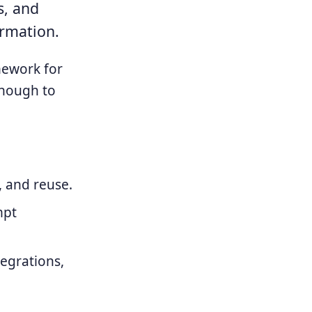
s, and
ormation.
amework for
enough to
, and reuse.
mpt
tegrations,