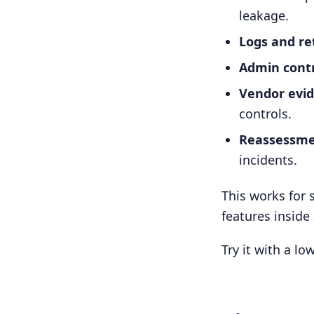
leakage.
Logs and re
Admin contr
Vendor evid
controls.
Reassessme
incidents.
This works for 
features inside
Try it with a lo