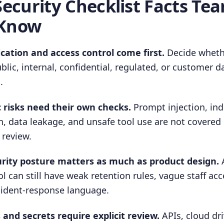
Security Checklist Facts Te
 Know
ication and access control come first.
Decide wheth
ublic, internal, confidential, regulated, or customer 
.
c risks need their own checks.
Prompt injection, in
, data leakage, and unsafe tool use are not covered
 review.
rity posture matters as much as product design.
A
 can still have weak retention rules, vague staff acc
cident-response language.
and secrets require explicit review.
APIs, cloud dri