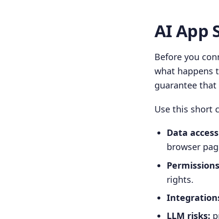
AI App 
Before you conn
what happens to
guarantee that 
Use this short c
Data access
browser pag
Permissions
rights.
Integration
LLM risks:
pr