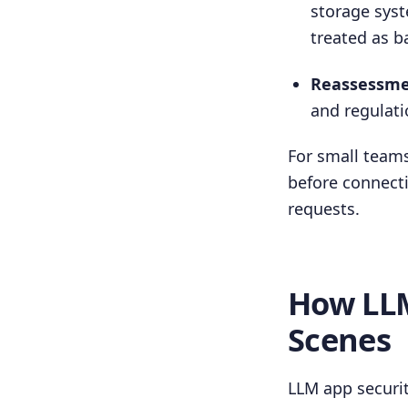
storage syst
treated as 
Reassessment
and regulati
For small teams
before connecti
requests.
How LLM
Scenes
LLM app securit