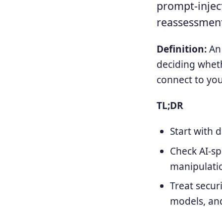
prompt-inject
reassessment
Definition:
An 
deciding wheth
connect to you
TL;DR
Start with 
Check AI-sp
manipulatio
Treat secur
models, and