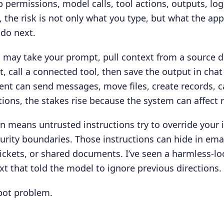
permissions, model calls, tool actions, outputs, log
, the risk is not only what you type, but what the app
do next.
pp may take your prompt, pull context from a source
, call a connected tool, then save the output in chat
gent can send messages, move files, create records, ca
ions, the stakes rise because the system can affect 
n means untrusted instructions try to override your 
curity boundaries. Those instructions can hide in em
ickets, or shared documents. I’ve seen a harmless-l
xt that told the model to ignore previous directions.
bot problem.