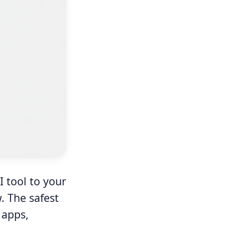
I tool to your
. The safest
 apps,