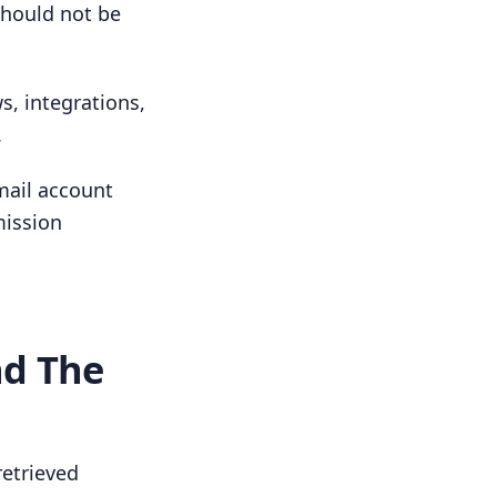
should not be
, integrations,
.
mail account
mission
nd The
retrieved