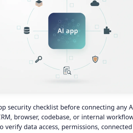
pp security checklist before connecting any A
 CRM, browser, codebase, or internal workflow
o verify data access, permissions, connected