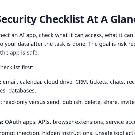
Security Checklist At A Glan
ect an AI app, check what it can access, what it can
 your data after the task is done. The goal is risk re
the app is safe.
hecklist first:
:
email, calendar, cloud drive, CRM, tickets, chats, re
es, databases.
:
read-only versus send, publish, delete, share, invit
s:
OAuth apps, APIs, browser extensions, service acc
ompt injection, hidden instructions, unsafe tool act