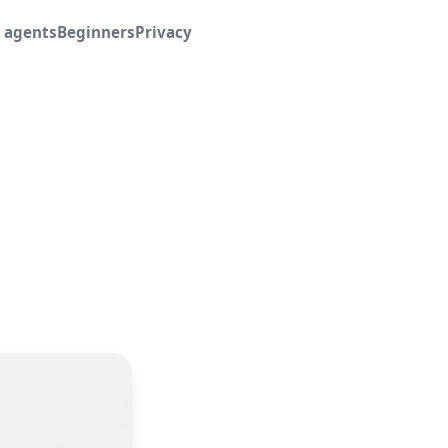
I agents
Beginners
Privacy