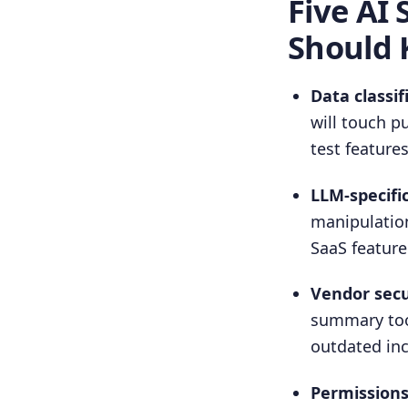
Five AI 
Should
Data classif
will touch p
test features
LLM-specifi
manipulation
SaaS feature
Vendor secu
summary tool
outdated in
Permissions 