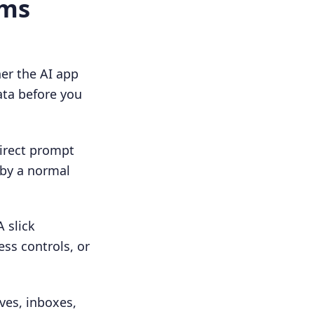
ams
er the AI app
data before you
direct prompt
 by a normal
 slick
ess controls, or
ves, inboxes,