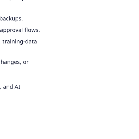
 backups.
 approval flows.
, training-data
changes, or
, and AI