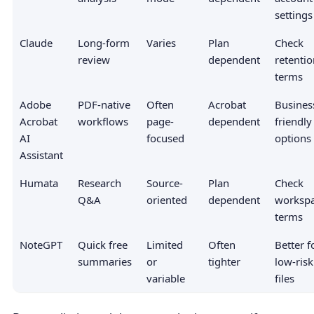
settings
Claude
Long-form
Varies
Plan
Check
review
dependent
retentio
terms
Adobe
PDF-native
Often
Acrobat
Busines
Acrobat
workflows
page-
dependent
friendly
AI
focused
options
Assistant
Humata
Research
Source-
Plan
Check
Q&A
oriented
dependent
worksp
terms
NoteGPT
Quick free
Limited
Often
Better f
summaries
or
tighter
low-risk
variable
files