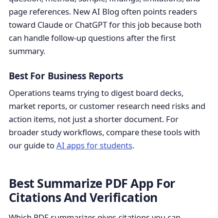
page references. New AI Blog often points readers
toward Claude or ChatGPT for this job because both
can handle follow-up questions after the first
summary.
Best For Business Reports
Operations teams trying to digest board decks,
market reports, or customer research need risks and
action items, not just a shorter document. For
broader study workflows, compare these tools with
our guide to
AI apps for students
.
Best Summarize PDF App For
Citations And Verification
Which PDF summarizer gives citations you can