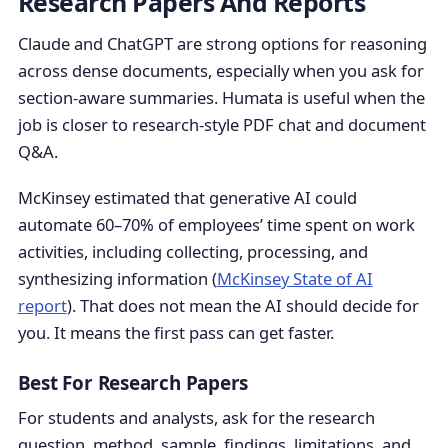
Research Papers And Reports
Claude and ChatGPT are strong options for reasoning
across dense documents, especially when you ask for
section-aware summaries. Humata is useful when the
job is closer to research-style PDF chat and document
Q&A.
McKinsey estimated that generative AI could
automate 60–70% of employees’ time spent on work
activities, including collecting, processing, and
synthesizing information (
McKinsey State of AI
report
). That does not mean the AI should decide for
you. It means the first pass can get faster.
Best For Research Papers
For students and analysts, ask for the research
question, method, sample, findings, limitations, and