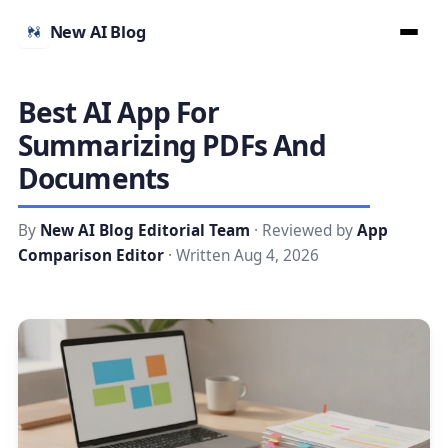
New AI Blog
Best AI App For
Summarizing PDFs And
Documents
By
New AI Blog Editorial Team
· Reviewed by
App
Comparison Editor
· Written Aug 4, 2026