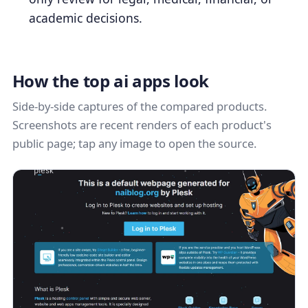
academic decisions.
How the top ai apps look
Side-by-side captures of the compared products.
Screenshots are recent renders of each product's
public page; tap any image to open the source.