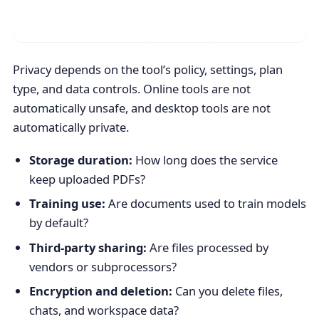
Privacy depends on the tool’s policy, settings, plan
type, and data controls. Online tools are not
automatically unsafe, and desktop tools are not
automatically private.
Storage duration:
How long does the service
keep uploaded PDFs?
Training use:
Are documents used to train models
by default?
Third-party sharing:
Are files processed by
vendors or subprocessors?
Encryption and deletion:
Can you delete files,
chats, and workspace data?