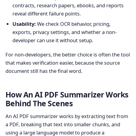
contracts, research papers, ebooks, and reports
reveal different failure points.
Usability:
We check OCR behavior, pricing,
exports, privacy settings, and whether a non-
developer can use it without setup.
For non-developers, the better choice is often the tool
that makes verification easier, because the source
document still has the final word.
How An AI PDF Summarizer Works
Behind The Scenes
An AI PDF summarizer works by extracting text from
a PDF, breaking that text into smaller chunks, and
using a large language model to produce a