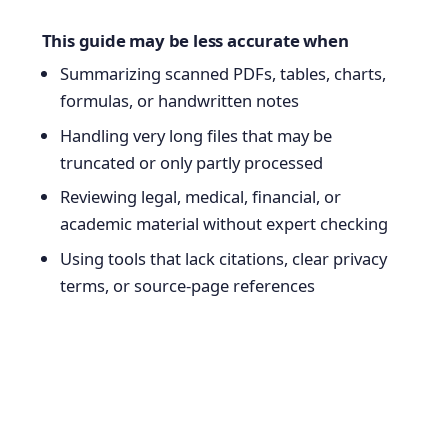
This guide may be less accurate when
Summarizing scanned PDFs, tables, charts,
formulas, or handwritten notes
Handling very long files that may be
truncated or only partly processed
Reviewing legal, medical, financial, or
academic material without expert checking
Using tools that lack citations, clear privacy
terms, or source-page references