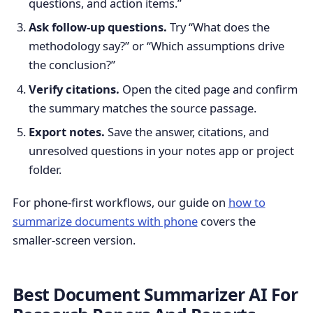
questions, and action items.”
Ask follow-up questions.
Try “What does the
methodology say?” or “Which assumptions drive
the conclusion?”
Verify citations.
Open the cited page and confirm
the summary matches the source passage.
Export notes.
Save the answer, citations, and
unresolved questions in your notes app or project
folder.
For phone-first workflows, our guide on
how to
summarize documents with phone
covers the
smaller-screen version.
Best Document Summarizer AI For