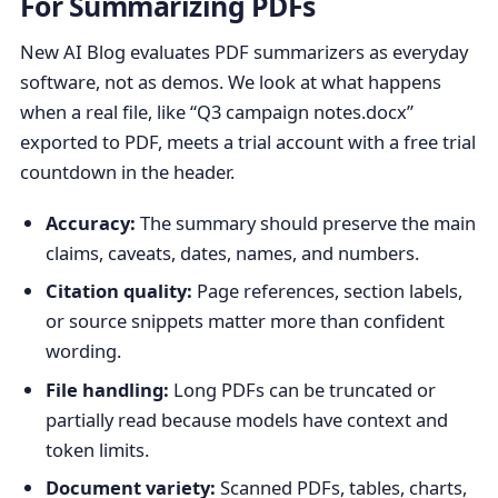
For Summarizing PDFs
New AI Blog evaluates PDF summarizers as everyday
software, not as demos. We look at what happens
when a real file, like “Q3 campaign notes.docx”
exported to PDF, meets a trial account with a free trial
countdown in the header.
Accuracy:
The summary should preserve the main
claims, caveats, dates, names, and numbers.
Citation quality:
Page references, section labels,
or source snippets matter more than confident
wording.
File handling:
Long PDFs can be truncated or
partially read because models have context and
token limits.
Document variety:
Scanned PDFs, tables, charts,