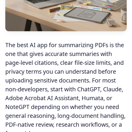
The best AI app for summarizing PDFs is the
one that gives accurate summaries with
page-level citations, clear file-size limits, and
privacy terms you can understand before
uploading sensitive documents. For most
non-developers, start with ChatGPT, Claude,
Adobe Acrobat AI Assistant, Humata, or
NoteGPT depending on whether you need
general reasoning, long-document handling,
PDF-native review, research workflows, or a