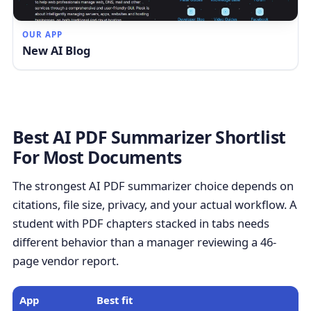
OUR APP
New AI Blog
Best AI PDF Summarizer Shortlist
For Most Documents
The strongest AI PDF summarizer choice depends on
citations, file size, privacy, and your actual workflow. A
student with PDF chapters stacked in tabs needs
different behavior than a manager reviewing a 46-
page vendor report.
App
Best fit