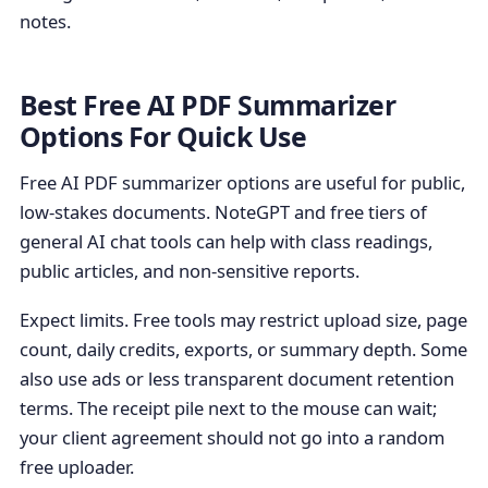
notes.
Best Free AI PDF Summarizer
Options For Quick Use
Free AI PDF summarizer options are useful for public,
low-stakes documents. NoteGPT and free tiers of
general AI chat tools can help with class readings,
public articles, and non-sensitive reports.
Expect limits. Free tools may restrict upload size, page
count, daily credits, exports, or summary depth. Some
also use ads or less transparent document retention
terms. The receipt pile next to the mouse can wait;
your client agreement should not go into a random
free uploader.