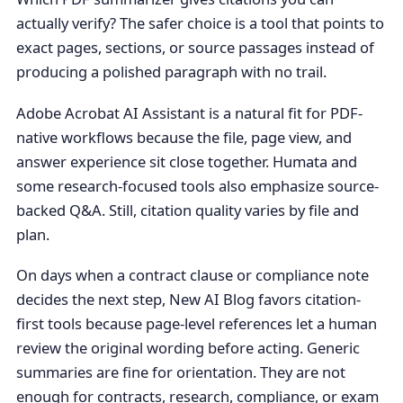
actually verify? The safer choice is a tool that points to
exact pages, sections, or source passages instead of
producing a polished paragraph with no trail.
Adobe Acrobat AI Assistant is a natural fit for PDF-
native workflows because the file, page view, and
answer experience sit close together. Humata and
some research-focused tools also emphasize source-
backed Q&A. Still, citation quality varies by file and
plan.
On days when a contract clause or compliance note
decides the next step, New AI Blog favors citation-
first tools because page-level references let a human
review the original wording before acting. Generic
summaries are fine for orientation. They are not
enough for contracts, research, compliance, or exam