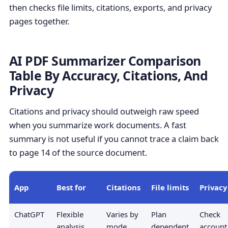
then checks file limits, citations, exports, and privacy
pages together.
AI PDF Summarizer Comparison
Table By Accuracy, Citations, And
Privacy
Citations and privacy should outweigh raw speed
when you summarize work documents. A fast
summary is not useful if you cannot trace a claim back
to page 14 of the source document.
App
Best for
Citations
File limits
Privacy 
ChatGPT
Flexible
Varies by
Plan
Check
analysis
mode
dependent
account