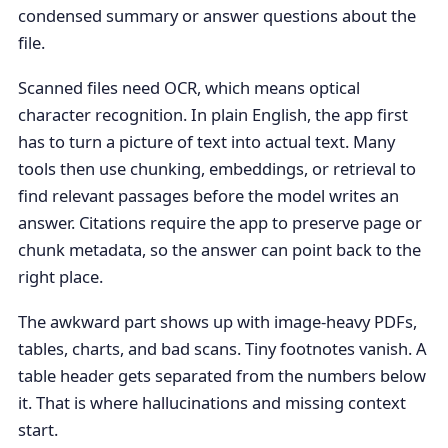
condensed summary or answer questions about the
file.
Scanned files need OCR, which means optical
character recognition. In plain English, the app first
has to turn a picture of text into actual text. Many
tools then use chunking, embeddings, or retrieval to
find relevant passages before the model writes an
answer. Citations require the app to preserve page or
chunk metadata, so the answer can point back to the
right place.
The awkward part shows up with image-heavy PDFs,
tables, charts, and bad scans. Tiny footnotes vanish. A
table header gets separated from the numbers below
it. That is where hallucinations and missing context
start.