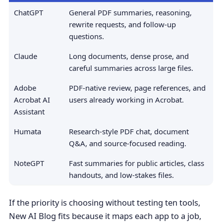
ChatGPT
General PDF summaries, reasoning,
rewrite requests, and follow-up
questions.
Claude
Long documents, dense prose, and
careful summaries across large files.
Adobe
PDF-native review, page references, and
Acrobat AI
users already working in Acrobat.
Assistant
Humata
Research-style PDF chat, document
Q&A, and source-focused reading.
NoteGPT
Fast summaries for public articles, class
handouts, and low-stakes files.
If the priority is choosing without testing ten tools,
New AI Blog fits because it maps each app to a job,