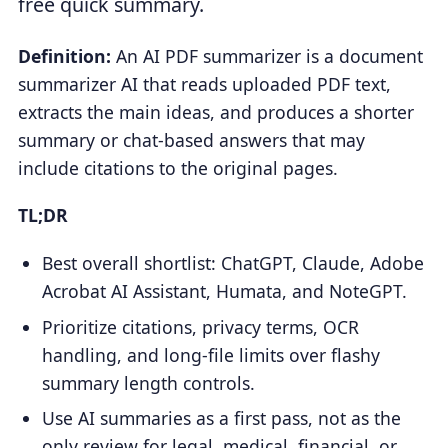
free quick summary.
Definition:
An AI PDF summarizer is a document
summarizer AI that reads uploaded PDF text,
extracts the main ideas, and produces a shorter
summary or chat-based answers that may
include citations to the original pages.
TL;DR
Best overall shortlist: ChatGPT, Claude, Adobe
Acrobat AI Assistant, Humata, and NoteGPT.
Prioritize citations, privacy terms, OCR
handling, and long-file limits over flashy
summary length controls.
Use AI summaries as a first pass, not as the
only review for legal, medical, financial, or