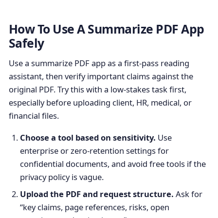
How To Use A Summarize PDF App
Safely
Use a summarize PDF app as a first-pass reading
assistant, then verify important claims against the
original PDF. Try this with a low-stakes task first,
especially before uploading client, HR, medical, or
financial files.
Choose a tool based on sensitivity.
Use
enterprise or zero-retention settings for
confidential documents, and avoid free tools if the
privacy policy is vague.
Upload the PDF and request structure.
Ask for
“key claims, page references, risks, open