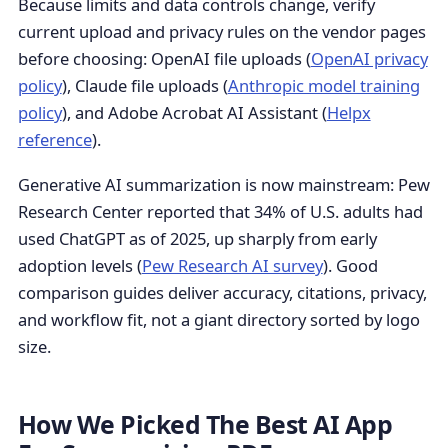
Because limits and data controls change, verify
current upload and privacy rules on the vendor pages
before choosing: OpenAI file uploads (
OpenAI privacy
policy
), Claude file uploads (
Anthropic model training
policy
), and Adobe Acrobat AI Assistant (
Helpx
reference
).
Generative AI summarization is now mainstream: Pew
Research Center reported that 34% of U.S. adults had
used ChatGPT as of 2025, up sharply from early
adoption levels (
Pew Research AI survey
). Good
comparison guides deliver accuracy, citations, privacy,
and workflow fit, not a giant directory sorted by logo
size.
How We Picked The Best AI App