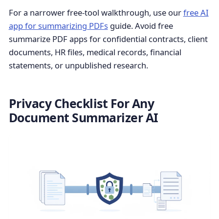
For a narrower free-tool walkthrough, use our
free AI
app for summarizing PDFs
guide. Avoid free
summarize PDF apps for confidential contracts, client
documents, HR files, medical records, financial
statements, or unpublished research.
Privacy Checklist For Any
Document Summarizer AI