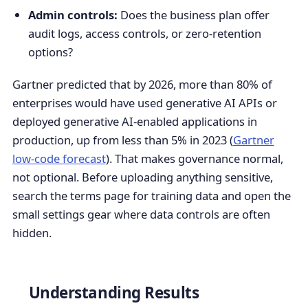
Admin controls:
Does the business plan offer
audit logs, access controls, or zero-retention
options?
Gartner predicted that by 2026, more than 80% of
enterprises would have used generative AI APIs or
deployed generative AI-enabled applications in
production, up from less than 5% in 2023 (
Gartner
low-code forecast
). That makes governance normal,
not optional. Before uploading anything sensitive,
search the terms page for training data and open the
small settings gear where data controls are often
hidden.
Understanding Results