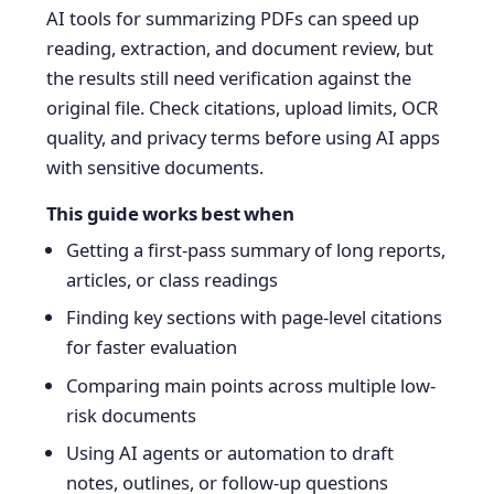
AI tools for summarizing PDFs can speed up
reading, extraction, and document review, but
the results still need verification against the
original file. Check citations, upload limits, OCR
quality, and privacy terms before using AI apps
with sensitive documents.
This guide works best when
Getting a first-pass summary of long reports,
articles, or class readings
Finding key sections with page-level citations
for faster evaluation
Comparing main points across multiple low-
risk documents
Using AI agents or automation to draft
notes, outlines, or follow-up questions