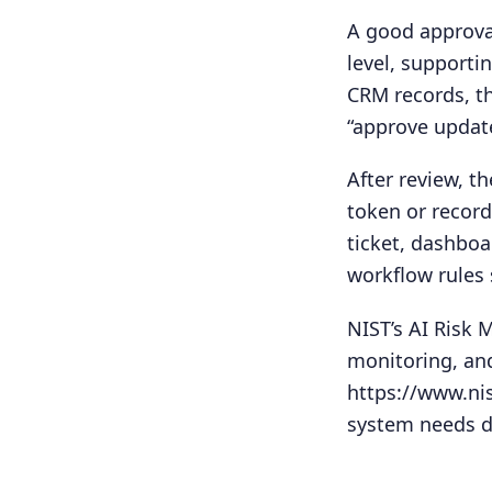
A good approval
level, supporti
CRM records, th
“approve updat
After review, t
token or recor
ticket, dashboa
workflow rules 
NIST’s AI Risk
monitoring, and
https://www.ni
system needs d