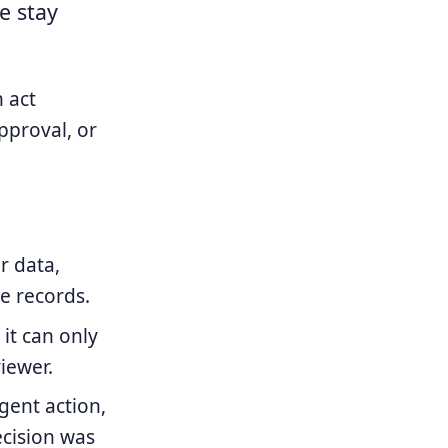
e stay
 act
pproval, or
r data,
le records.
it can only
iewer.
ent action,
cision was