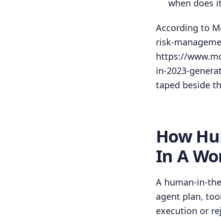
when does i
According to Mc
risk-managemen
https://www.mc
in-2023-generat
taped beside th
How Hum
In A Wo
A human-in-the-
agent plan, too
execution or re