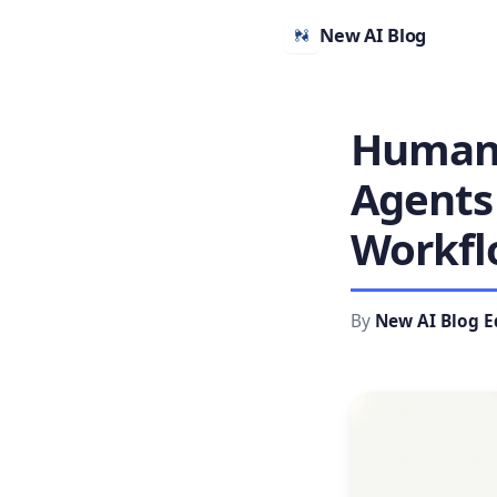
New AI Blog
Human-
Agents 
Workfl
By
New AI Blog E