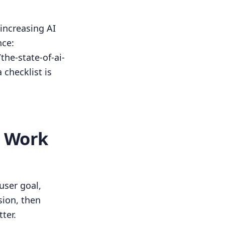
 increasing AI
nce:
he-state-of-ai-
 checklist is
s Work
user goal,
sion, then
ter.