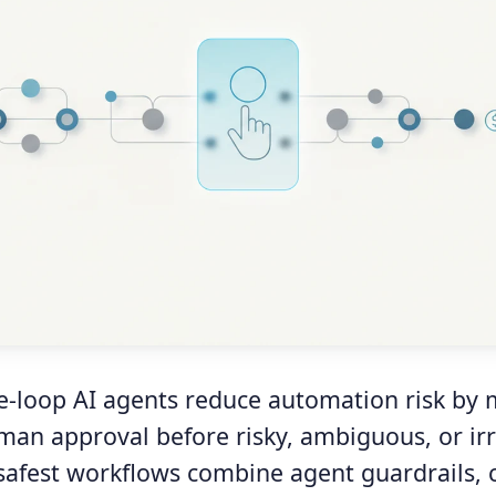
-loop AI agents reduce automation risk by 
man approval before risky, ambiguous, or irr
 safest workflows combine agent guardrails, 