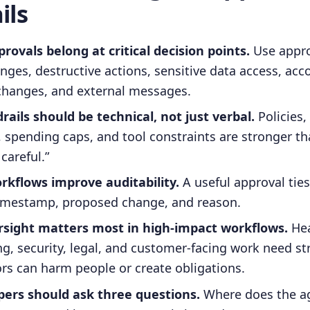
ils
rovals belong at critical decision points.
Use appro
anges, destructive actions, sensitive data access, acc
changes, and external messages.
ails should be technical, not just verbal.
Policies,
 spending caps, and tool constraints are stronger tha
careful.”
rkflows improve auditability.
A useful approval ties
 timestamp, proposed change, and reason.
ight matters most in high-impact workflows.
Hea
ing, security, legal, and customer-facing work need st
rs can harm people or create obligations.
ers should ask three questions.
Where does the ag