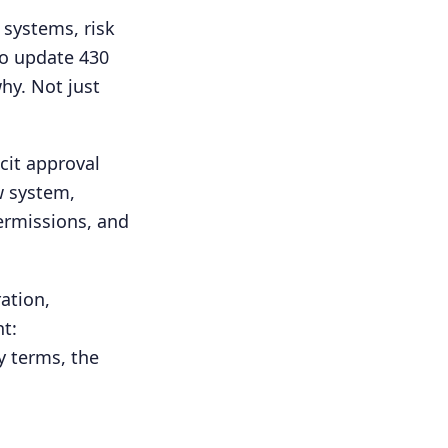
 systems, risk
to update 430
hy. Not just
cit approval
w system,
permissions, and
ation,
t:
y terms, the