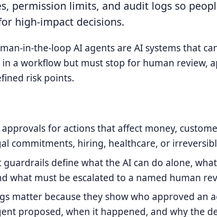
s, permission limits, and audit logs so peopl
for high-impact decisions.
an-in-the-loop AI agents are AI systems that can
in a workflow but must stop for human review, a
fined risk points.
pprovals for actions that affect money, custome
egal commitments, hiring, healthcare, or irreversib
guardrails define what the AI can do alone, what 
nd what must be escalated to a named human rev
ogs matter because they show who approved an ag
gent proposed, when it happened, and why the de