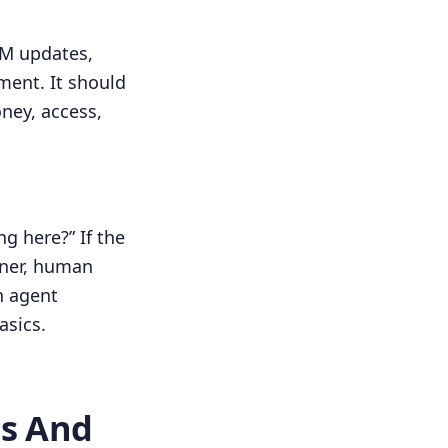
RM updates,
ment. It should
ney, access,
ng here?” If the
wner, human
n agent
asics.
ls And