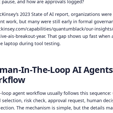
t pause, and how are approvals logged?
Kinsey’s 2023 State of AI report, organizations were
t work, but many were still early in formal governa
kinsey.com/capabilities/quantumblack/our-insights/t
ive-ais-breakout-year. That gap shows up fast when a
e laptop during tool testing.
an-In-The-Loop AI Agent
rkflow
loop agent workflow usually follows this sequence: 
l selection, risk check, approval request, human deci
jection. The mechanism is simple, but the details mat