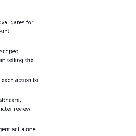
val gates for
ount
 scoped
n telling the
 each action to
lthcare,
ricter review
ent act alone,