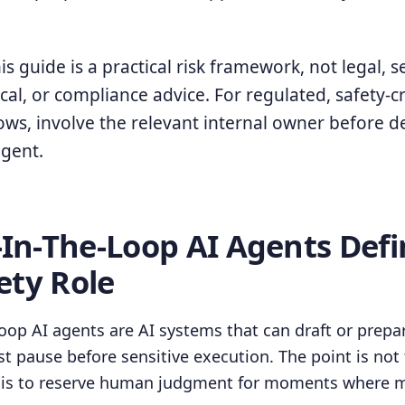
s guide is a practical risk framework, not legal, se
cal, or compliance advice. For regulated, safety-cri
flows, involve the relevant internal owner before 
gent.
n-The-Loop AI Agents Defi
ety Role
op AI agents are AI systems that can draft or prepa
t pause before sensitive execution. The point is not
t is to reserve human judgment for moments where m