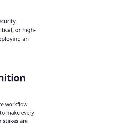
curity,
tical, or high-
deploying an
nition
re workflow
 to make every
istakes are