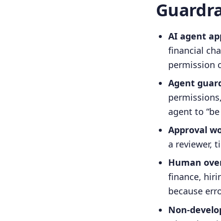
Guardra
AI agent app
financial ch
permission 
Agent guardr
permissions,
agent to “be 
Approval wo
a reviewer,
Human overs
finance, hir
because erro
Non-develop