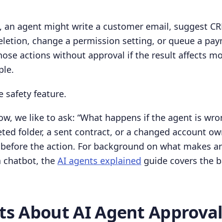
h, an agent might write a customer email, suggest C
deletion, change a permission setting, or queue a pay
ose actions without approval if the result affects mo
ple.
e safety feature.
low, we like to ask: “What happens if the agent is wro
eted folder, a sent contract, or a changed account o
 before the action. For background on what makes a
a chatbot, the
AI agents explained
guide covers the b
cts About AI Agent Approva