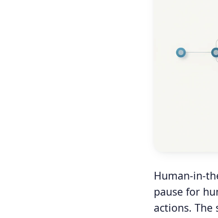
Human-in-the
pause for hu
actions. The