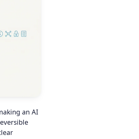
making an AI
eversible
clear