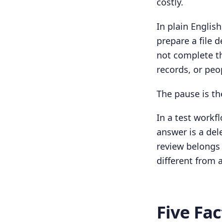
costly.
In plain Englis
prepare a file 
not complete th
records, or peo
The pause is th
In a test workf
answer is a del
review belongs
different from 
Five Fa