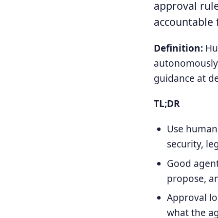
approval rule
accountable 
Definition:
Hum
autonomously 
guidance at de
TL;DR
Use human a
security, l
Good agent 
propose, a
Approval l
what the a