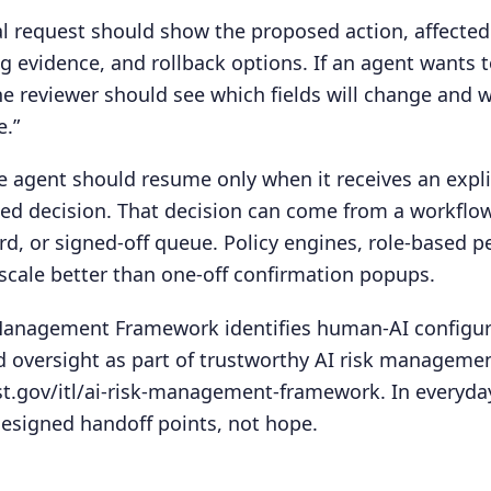
 request should show the proposed action, affected
ng evidence, and rollback options. If an agent wants 
e reviewer should see which fields will change and w
e.”
he agent should resume only when it receives an expli
ded decision. That decision can come from a workflo
rd, or signed-off queue. Policy engines, role-based 
scale better than one-off confirmation popups.
 Management Framework identifies human-AI configur
 oversight as part of trustworthy AI risk managemen
st.gov/itl/ai-risk-management-framework. In everyda
esigned handoff points, not hope.