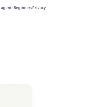
I agents
Beginners
Privacy