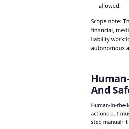
allowed.
Scope note: Thi
financial, medi
liability work
autonomous a
Human-I
And Saf
Human-in-the-lo
actions but mus
step manual; i