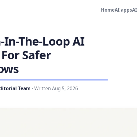
Home
AI apps
A
In-The-Loop AI
For Safer
ows
ditorial Team
· Written Aug 5, 2026