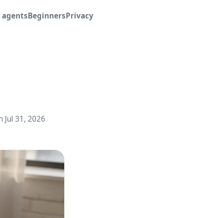
I agents
Beginners
Privacy
n Jul 31, 2026