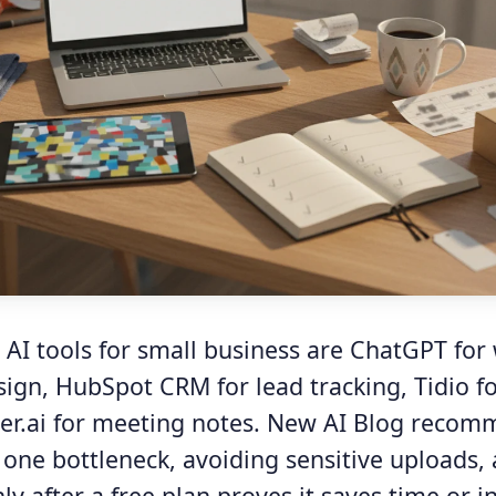
 AI tools for small business are ChatGPT for 
sign, HubSpot CRM for lead tracking, Tidio f
ter.ai for meeting notes. New AI Blog reco
 one bottleneck, avoiding sensitive uploads,
y after a free plan proves it saves time or i