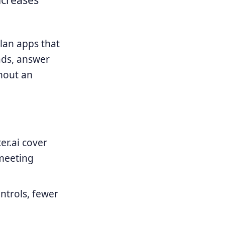
plan apps that
ads, answer
hout an
er.ai cover
 meeting
ntrols, fewer