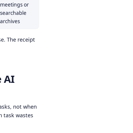
meetings or
searchable
archives
se. The receipt
 AI
tasks, not when
h task wastes