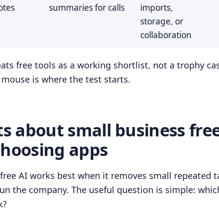
otes
summaries for calls
imports,
storage, or
collaboration
ats free tools as a working shortlist, not a trophy ca
e mouse is where the test starts.
ts about small business free
choosing apps
free AI works best when it removes small repeated 
run the company. The useful question is simple: whic
k?