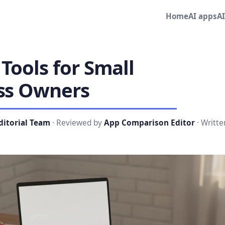
Home
AI apps
A
 Tools for Small
ss Owners
ditorial Team
· Reviewed by
App Comparison Editor
· Writte