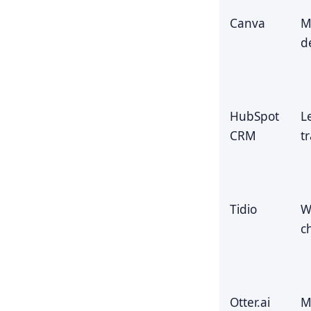
Canva
M
d
HubSpot
L
CRM
t
Tidio
W
c
Otter.ai
M