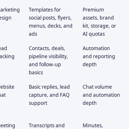
arketing
Templates for
Premium
esign
social posts, flyers,
assets, brand
menus, decks, and
kit, storage, or
ads
AI quotas
ead
Contacts, deals,
Automation
racking
pipeline visibility,
and reporting
and follow-up
depth
basics
ebsite
Basic replies, lead
Chat volume
hat
capture, and FAQ
and automation
support
depth
eeting
Transcripts and
Minutes,