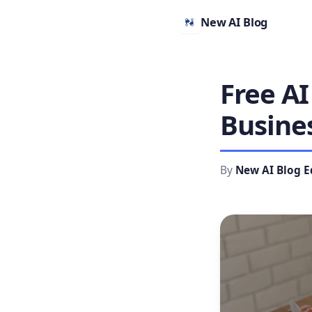
New AI Blog
Free AI
Busine
By
New AI Blog E