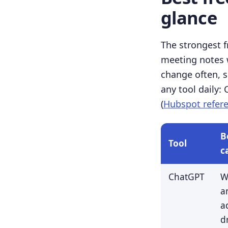
glance
The strongest f
meeting notes w
change often, so
any tool daily:
(
Hubspot refer
B
Tool
c
ChatGPT
W
a
a
d