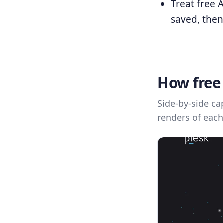
Treat free 
saved, then
How free 
Side-by-side ca
renders of each