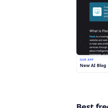
OUR APP
New AI Blog
Best fre