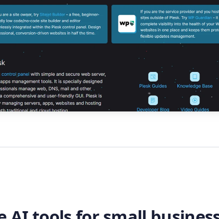
e AI tools for small business