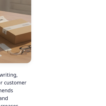
writing,
or customer
mmends
 and
ncreases