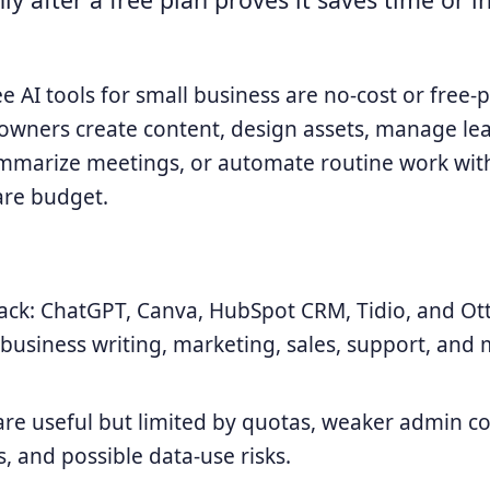
e AI tools for small business are no-cost or free-
 owners create content, design assets, manage le
mmarize meetings, or automate routine work wit
are budget.
tack: ChatGPT, Canva, HubSpot CRM, Tidio, and Ott
business writing, marketing, sales, support, and
are useful but limited by quotas, weaker admin co
s, and possible data-use risks.