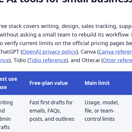
ree stack covers writing, design, sales tracking, supp
ithout asking a small team to rebuild its workflow. F
 verify current limits on the official pricing pages b
 ChatGPT (
OpenAI privacy policy
), Canva (
Canva refere
ence
), Tidio (
Tidio reference
), and Otter.ai (
Otter refer
est use
Free-plan value
Main limit
ase
riting
Fast first drafts for
Usage, model,
nd
emails, FAQs,
file, or team-
dmin
posts, and outlines
control limits
rafts