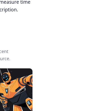
, measure time
cription.
cent
urce.