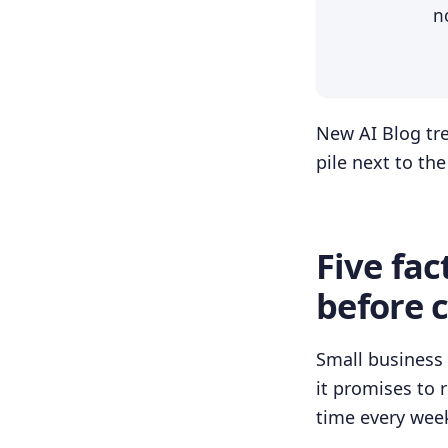
n
New AI Blog tre
pile next to th
Five fac
before 
Small business 
it promises to 
time every wee