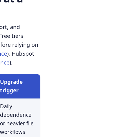
ort, and
ree tiers
efore relying on
nce
), HubSpot
ence
).
Upgrade
trigger
Daily
dependence
or heavier file
workflows