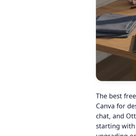
The best free
Canva for de
chat, and Ot
starting with
upgrading onl