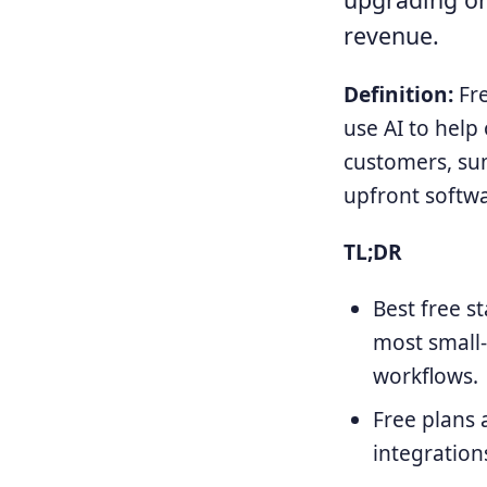
revenue.
Definition:
Fre
use AI to help
customers, su
upfront softw
TL;DR
Best free s
most small-
workflows.
Free plans 
integration