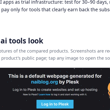
AI apps as trial infrastructure: test for 30–90 days
 pay only for tools that clearly earn back the subs
ai tools look
ptures of the compared products. Screenshots are re
 product's public page; tap any image to open the so