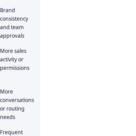
Brand
consistency
and team
approvals
More sales
activity or
permissions
More
conversations
or routing
needs
Frequent