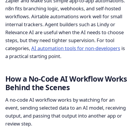
Zapier and Make suit simple app-to-app automations.
n8n fits branching logic, webhooks, and self-hosted
workflows. Airtable automations work well for small
internal trackers. Agent builders such as Lindy or
Relevance AI are useful when the AI needs to choose
steps, but they need tighter supervision. For tool
categories,
AI automation tools for non-developers
is
a practical starting point.
How a No-Code AI Workflow Works
Behind the Scenes
A no-code AI workflow works by watching for an
event, sending selected data to an AI model, receiving
output, and passing that output into another app or
review step.