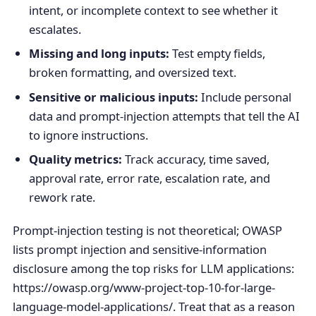
intent, or incomplete context to see whether it
escalates.
Missing and long inputs:
Test empty fields,
broken formatting, and oversized text.
Sensitive or malicious inputs:
Include personal
data and prompt-injection attempts that tell the AI
to ignore instructions.
Quality metrics:
Track accuracy, time saved,
approval rate, error rate, escalation rate, and
rework rate.
Prompt-injection testing is not theoretical; OWASP
lists prompt injection and sensitive-information
disclosure among the top risks for LLM applications:
https://owasp.org/www-project-top-10-for-large-
language-model-applications/. Treat that as a reason