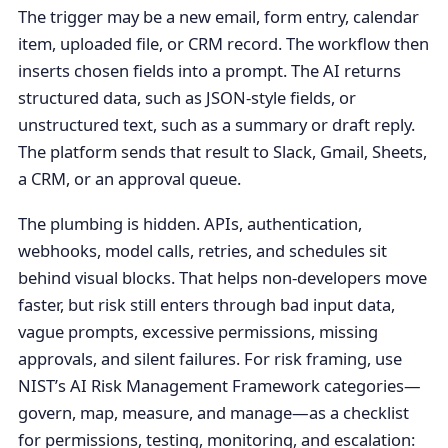
The trigger may be a new email, form entry, calendar
item, uploaded file, or CRM record. The workflow then
inserts chosen fields into a prompt. The AI returns
structured data, such as JSON-style fields, or
unstructured text, such as a summary or draft reply.
The platform sends that result to Slack, Gmail, Sheets,
a CRM, or an approval queue.
The plumbing is hidden. APIs, authentication,
webhooks, model calls, retries, and schedules sit
behind visual blocks. That helps non-developers move
faster, but risk still enters through bad input data,
vague prompts, excessive permissions, missing
approvals, and silent failures. For risk framing, use
NIST’s AI Risk Management Framework categories—
govern, map, measure, and manage—as a checklist
for permissions, testing, monitoring, and escalation: