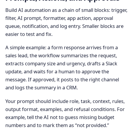
Build AI automation as a chain of small blocks: trigger,
filter, AI prompt, formatter, app action, approval
queue, notification, and log entry. Smaller blocks are
easier to test and fix.
A simple example: a form response arrives from a
sales lead, the workflow summarizes the request,
extracts company size and urgency, drafts a Slack
update, and waits for a human to approve the
message. If approved, it posts to the right channel
and logs the summary in a CRM.
Your prompt should include role, task, context, rules,
output format, examples, and refusal conditions. For
example, tell the AI not to guess missing budget
numbers and to mark them as “not provided.”