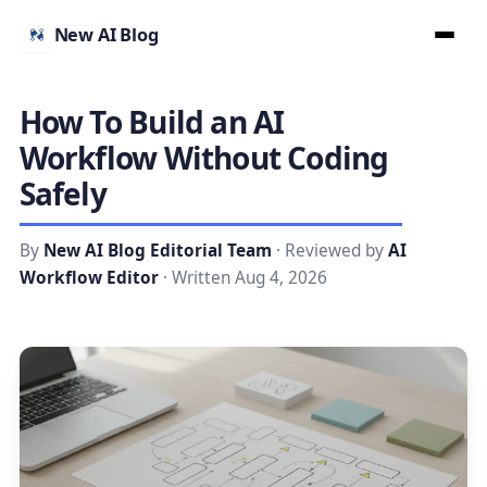
New AI Blog
How To Build an AI
Workflow Without Coding
Safely
By
New AI Blog Editorial Team
· Reviewed by
AI
Workflow Editor
· Written Aug 4, 2026