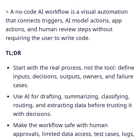
> A no-code AI workflow is a visual automation
that connects triggers, AI model actions, app
actions, and human review steps without
requiring the user to write code.
TL;DR
Start with the real process, not the tool: define
inputs, decisions, outputs, owners, and failure
cases.
Use AI for drafting, summarizing, classifying,
routing, and extracting data before trusting it
with decisions.
Make the workflow safe with human
approvals, limited data access, test cases, logs,