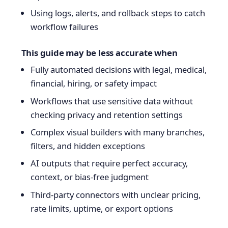
Using logs, alerts, and rollback steps to catch
workflow failures
This guide may be less accurate when
Fully automated decisions with legal, medical,
financial, hiring, or safety impact
Workflows that use sensitive data without
checking privacy and retention settings
Complex visual builders with many branches,
filters, and hidden exceptions
AI outputs that require perfect accuracy,
context, or bias-free judgment
Third-party connectors with unclear pricing,
rate limits, uptime, or export options