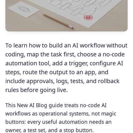
To learn how to build an AI workflow without
coding, map the task first, choose a no-code
automation tool, add a trigger, configure AI
steps, route the output to an app, and
include approvals, logs, tests, and rollback
rules before going live.
This New AI Blog guide treats no-code AI
workflows as operational systems, not magic
buttons: every useful automation needs an
owner, a test set, and a stop button.