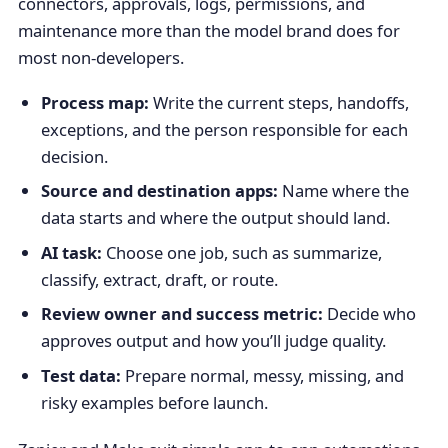
connectors, approvals, logs, permissions, and
maintenance more than the model brand does for
most non-developers.
Process map:
Write the current steps, handoffs,
exceptions, and the person responsible for each
decision.
Source and destination apps:
Name where the
data starts and where the output should land.
AI task:
Choose one job, such as summarize,
classify, extract, draft, or route.
Review owner and success metric:
Decide who
approves output and how you’ll judge quality.
Test data:
Prepare normal, messy, missing, and
risky examples before launch.