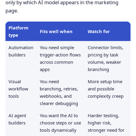
only by which AI model appears in the marketing
page.
Platform
Fits well when
Watch for
type
Automation
You need simple
Connector limits,
builders
trigger-action flows
pricing by task
across common
volume, weaker
apps
branching
Visual
You need
More setup time
workflow
branching, retries,
and possible
tools
webhooks, and
complexity creep
clearer debugging
AI agent
You want the AI to
Harder testing,
builders
choose steps or use
higher risk,
tools dynamically
stronger need for