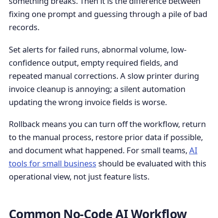
something breaks. Then it is the difference between
fixing one prompt and guessing through a pile of bad
records.
Set alerts for failed runs, abnormal volume, low-
confidence output, empty required fields, and
repeated manual corrections. A slow printer during
invoice cleanup is annoying; a silent automation
updating the wrong invoice fields is worse.
Rollback means you can turn off the workflow, return
to the manual process, restore prior data if possible,
and document what happened. For small teams,
AI
tools for small business
should be evaluated with this
operational view, not just feature lists.
Common No-Code AI Workflow