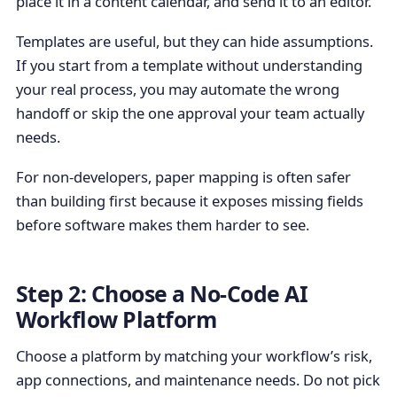
place it in a content calendar, and send it to an editor.
Templates are useful, but they can hide assumptions.
If you start from a template without understanding
your real process, you may automate the wrong
handoff or skip the one approval your team actually
needs.
For non-developers, paper mapping is often safer
than building first because it exposes missing fields
before software makes them harder to see.
Step 2: Choose a No-Code AI
Workflow Platform
Choose a platform by matching your workflow’s risk,
app connections, and maintenance needs. Do not pick