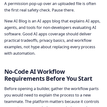
A permission pop-up over an uploaded file is often
the first real safety check. Pause there.
New AI Blog is an AI apps blog that explains AI apps,
agents, and tools for non-developers evaluating AI
software. Good AI apps coverage should deliver
practical tradeoffs, privacy basics, and workflow
examples, not hype about replacing every process
with automation.
No-Code AI Workflow
Requirements Before You Start
Before opening a builder, gather the workflow parts
you would need to explain the process to a new
teammate. The platform matters because it controls