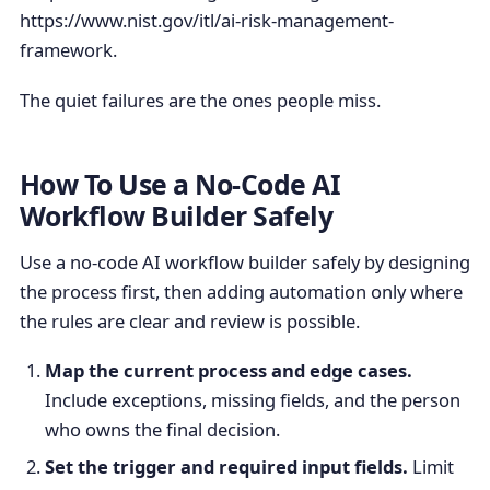
https://www.nist.gov/itl/ai-risk-management-
framework.
The quiet failures are the ones people miss.
How To Use a No-Code AI
Workflow Builder Safely
Use a no-code AI workflow builder safely by designing
the process first, then adding automation only where
the rules are clear and review is possible.
Map the current process and edge cases.
Include exceptions, missing fields, and the person
who owns the final decision.
Set the trigger and required input fields.
Limit