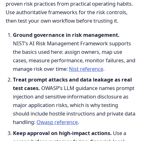
proven risk practices from practical operating habits.
Use authoritative frameworks for the risk controls,
then test your own workflow before trusting it.
Ground governance in risk management.
NIST’s AI Risk Management Framework supports
the basics used here: assign owners, map use
cases, measure performance, monitor failures, and
manage risk over time:
Nist reference
.
Treat prompt attacks and data leakage as real
test cases.
OWASP’s LLM guidance names prompt
injection and sensitive-information disclosure as
major application risks, which is why testing
should include hostile instructions and private data
handling:
Owasp reference
.
Keep approval on high-impact actions.
Use a