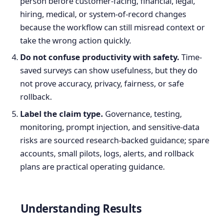
person before customer-facing, financial, legal,
hiring, medical, or system-of-record changes
because the workflow can still misread context or
take the wrong action quickly.
Do not confuse productivity with safety.
Time-
saved surveys can show usefulness, but they do
not prove accuracy, privacy, fairness, or safe
rollback.
Label the claim type.
Governance, testing,
monitoring, prompt injection, and sensitive-data
risks are sourced research-backed guidance; spare
accounts, small pilots, logs, alerts, and rollback
plans are practical operating guidance.
Understanding Results