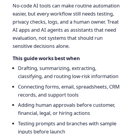
No-code AI tools can make routine automation
easier, but every workflow still needs testing,
privacy checks, logs, and a human owner. Treat
AI apps and AI agents as assistants that need
evaluation, not systems that should run
sensitive decisions alone.
This guide works best when
Drafting, summarizing, extracting,
classifying, and routing low-risk information
Connecting forms, email, spreadsheets, CRM
records, and support tools
Adding human approvals before customer,
financial, legal, or hiring actions
Testing prompts and branches with sample
inputs before launch