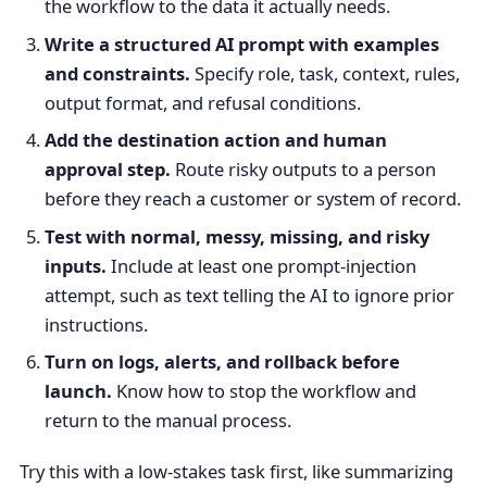
the workflow to the data it actually needs.
Write a structured AI prompt with examples
and constraints.
Specify role, task, context, rules,
output format, and refusal conditions.
Add the destination action and human
approval step.
Route risky outputs to a person
before they reach a customer or system of record.
Test with normal, messy, missing, and risky
inputs.
Include at least one prompt-injection
attempt, such as text telling the AI to ignore prior
instructions.
Turn on logs, alerts, and rollback before
launch.
Know how to stop the workflow and
return to the manual process.
Try this with a low-stakes task first, like summarizing