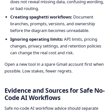
does not reveal missing data, confusing wording,
or bad routing.
Creating spaghetti workflows:
Document
branches, prompts, versions, and ownership
before the diagram becomes unreadable.
Ignoring operating limits:
API limits, pricing
changes, privacy settings, and retention policies
can change the real cost and risk.
Open a new tool in a spare Gmail account first when
possible. Low stakes, fewer regrets.
Evidence and Sources for Safe No-
Code AI Workflows
Safe no-code AI workflow advice should separate