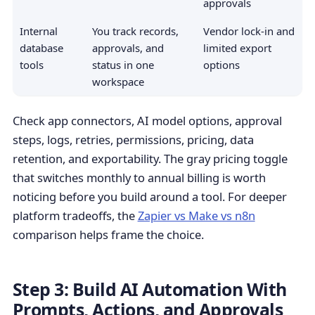
approvals
Internal
You track records,
Vendor lock-in and
database
approvals, and
limited export
tools
status in one
options
workspace
Check app connectors, AI model options, approval
steps, logs, retries, permissions, pricing, data
retention, and exportability. The gray pricing toggle
that switches monthly to annual billing is worth
noticing before you build around a tool. For deeper
platform tradeoffs, the
Zapier vs Make vs n8n
comparison helps frame the choice.
Step 3: Build AI Automation With
Prompts, Actions, and Approvals