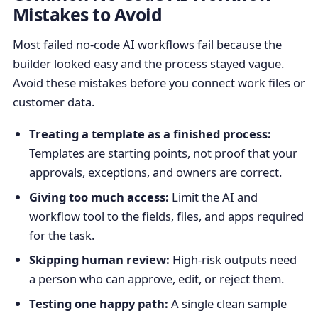
Mistakes to Avoid
Most failed no-code AI workflows fail because the
builder looked easy and the process stayed vague.
Avoid these mistakes before you connect work files or
customer data.
Treating a template as a finished process:
Templates are starting points, not proof that your
approvals, exceptions, and owners are correct.
Giving too much access:
Limit the AI and
workflow tool to the fields, files, and apps required
for the task.
Skipping human review:
High-risk outputs need
a person who can approve, edit, or reject them.
Testing one happy path:
A single clean sample