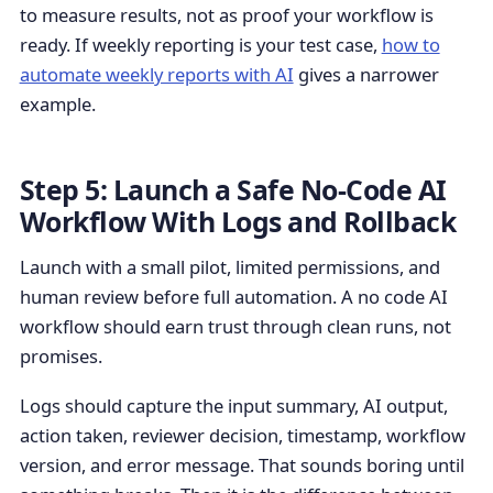
to measure results, not as proof your workflow is
ready. If weekly reporting is your test case,
how to
automate weekly reports with AI
gives a narrower
example.
Step 5: Launch a Safe No-Code AI
Workflow With Logs and Rollback
Launch with a small pilot, limited permissions, and
human review before full automation. A no code AI
workflow should earn trust through clean runs, not
promises.
Logs should capture the input summary, AI output,
action taken, reviewer decision, timestamp, workflow
version, and error message. That sounds boring until