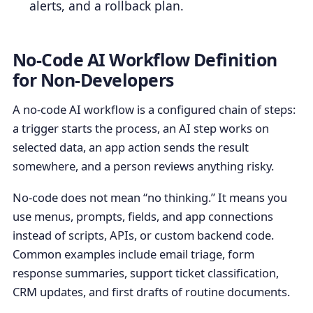
alerts, and a rollback plan.
No-Code AI Workflow Definition
for Non-Developers
A no-code AI workflow is a configured chain of steps:
a trigger starts the process, an AI step works on
selected data, an app action sends the result
somewhere, and a person reviews anything risky.
No-code does not mean “no thinking.” It means you
use menus, prompts, fields, and app connections
instead of scripts, APIs, or custom backend code.
Common examples include email triage, form
response summaries, support ticket classification,
CRM updates, and first drafts of routine documents.