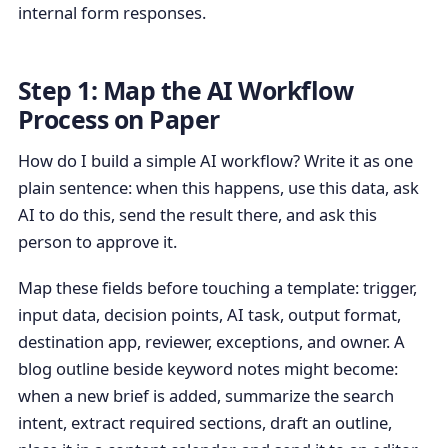
internal form responses.
Step 1: Map the AI Workflow
Process on Paper
How do I build a simple AI workflow? Write it as one
plain sentence: when this happens, use this data, ask
AI to do this, send the result there, and ask this
person to approve it.
Map these fields before touching a template: trigger,
input data, decision points, AI task, output format,
destination app, reviewer, exceptions, and owner. A
blog outline beside keyword notes might become:
when a new brief is added, summarize the search
intent, extract required sections, draft an outline,