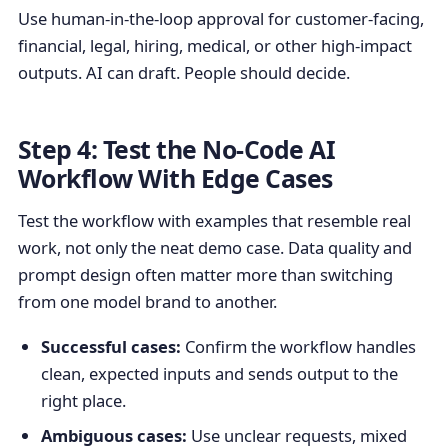
Use human-in-the-loop approval for customer-facing,
financial, legal, hiring, medical, or other high-impact
outputs. AI can draft. People should decide.
Step 4: Test the No-Code AI
Workflow With Edge Cases
Test the workflow with examples that resemble real
work, not only the neat demo case. Data quality and
prompt design often matter more than switching
from one model brand to another.
Successful cases:
Confirm the workflow handles
clean, expected inputs and sends output to the
right place.
Ambiguous cases:
Use unclear requests, mixed